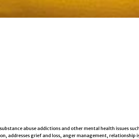
 substance abuse addictions and other mental health issues such
on, addresses grief and loss, anger management, relationship is