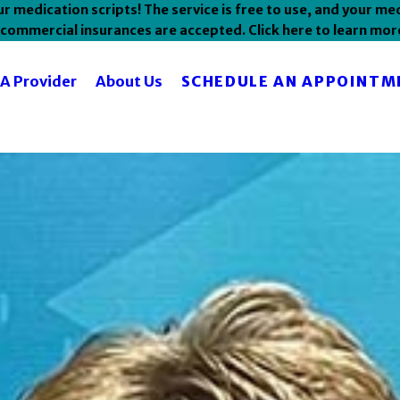
 medication scripts! The service is free to use, and your med
commercial insurances are accepted. Click here to learn mor
SCHEDULE AN APPOINTM
 A Provider
About Us