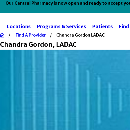
Our Central Pharmacy is now open and ready to accept your
Locations
Programs & Services
Patients
Find
Find A Provider
Chandra Gordon LADAC
Chandra Gordon
, LADAC