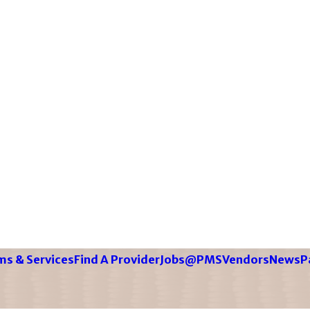
s & Services
Find A Provider
Jobs@PMS
Vendors
News
P