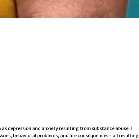
 as depression and anxiety resulting from substance abuse. I
sues, behavioral problems, and life consequences - all resulting