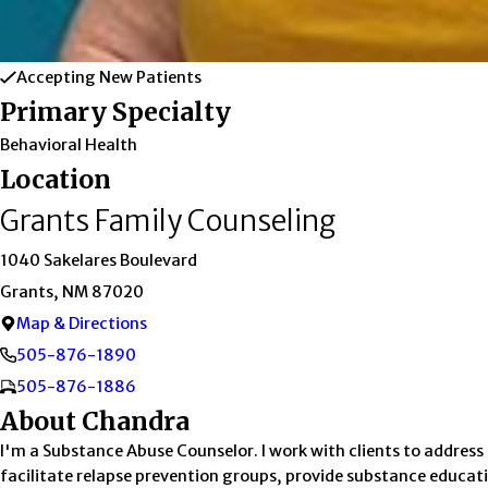
Accepting New Patients
Primary Specialty
Behavioral Health
Location
Grants Family Counseling
1040 Sakelares Boulevard
Grants, NM 87020
Map & Directions
505-876-1890
505-876-1886
About Chandra
I'm a Substance Abuse Counselor. I work with clients to address
facilitate relapse prevention groups, provide substance educati