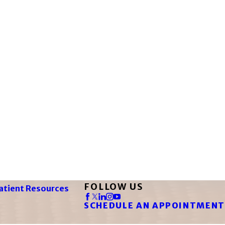
FOLLOW US
atient Resources
SCHEDULE AN APPOINTMENT