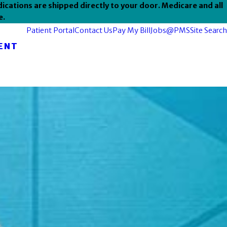
ications are shipped directly to your door. Medicare and all
e.
Patient Portal
Contact Us
Pay My Bill
Jobs@PMS
Site Search
ENT