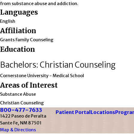
from substance abuse and addiction.
Languages
English
Affiliation
Grants Family Counseling
Education
Bachelors: Christian Counseling
Cornerstone University
- Medical School
Areas of Interest
Substance Abuse
Christian Counseling
800-477-7633
Patient Portal
Locations
Program
1422 Paseo de Peralta
Sante Fe, NM 87501
Map & Directions