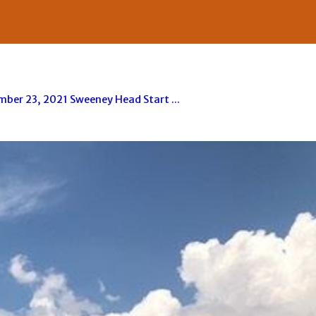
er 23, 2021 Sweeney Head Start ...