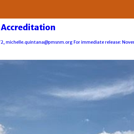
Accreditation
2, michelle.quintana@pmsnm.org For immediate release: Novemb