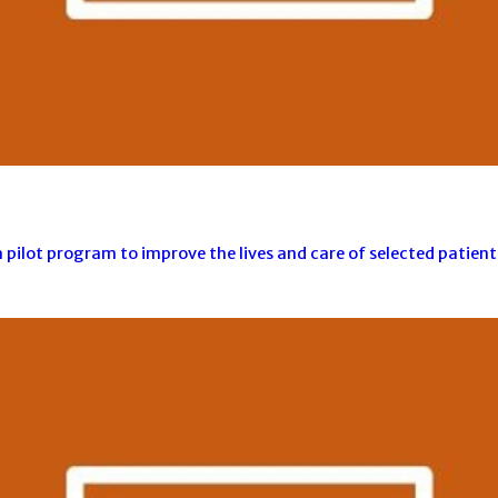
ilot program to improve the lives and care of selected patients 