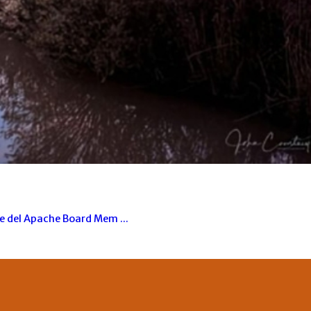
ue del Apache Board Mem ...