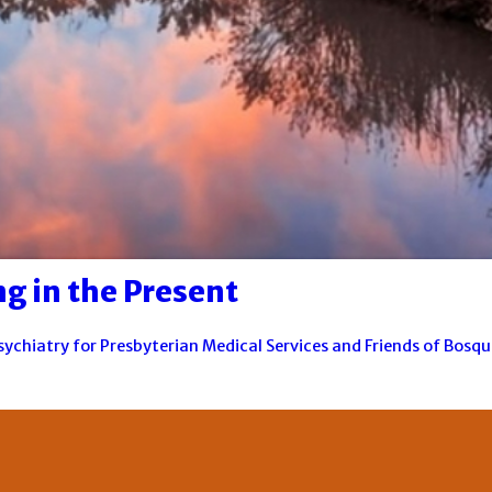
g in the Present
Psychiatry for Presbyterian Medical Services and Friends of Bosq