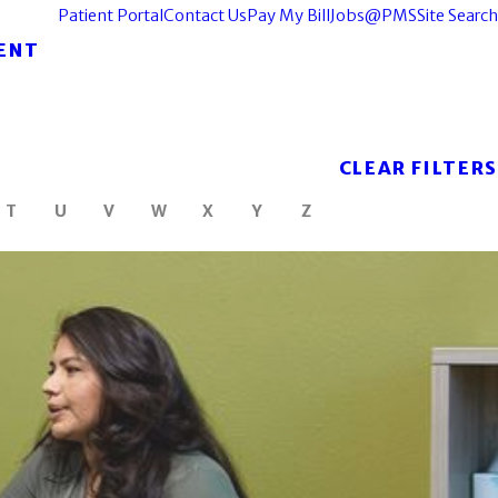
Patient Portal
Contact Us
Pay My Bill
Jobs@PMS
Site Search
ENT
CLEAR FILTERS
T
U
V
W
X
Y
Z