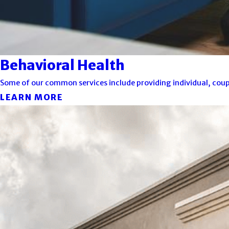
Behavioral Health
Some of our common services include providing individual, coupl
LEARN MORE