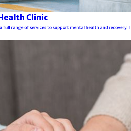
ealth Clinic
a full range of services to support mental health and recovery.