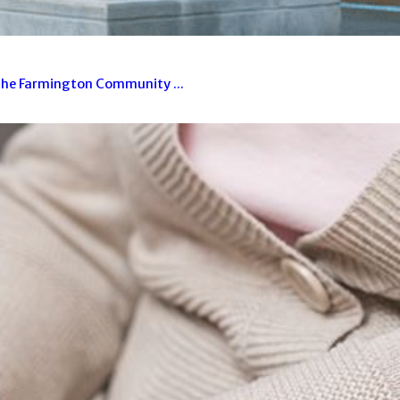
 The Farmington Community ...