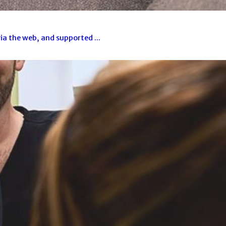
a the web, and supported ...