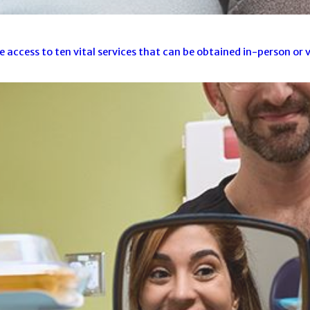
cess to ten vital services that can be obtained in-person or vi