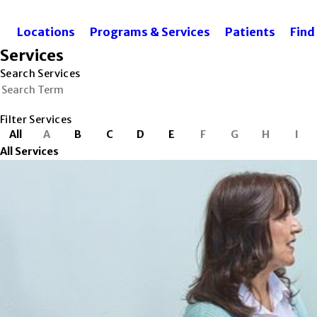
Locations
Programs & Services
Patients
Find
Services
Search Services
Filter Services
All
A
B
C
D
E
F
G
H
I
All Services