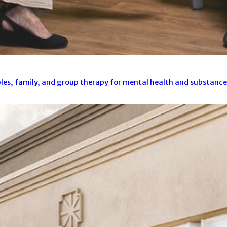
es, family, and group therapy for mental health and substance u