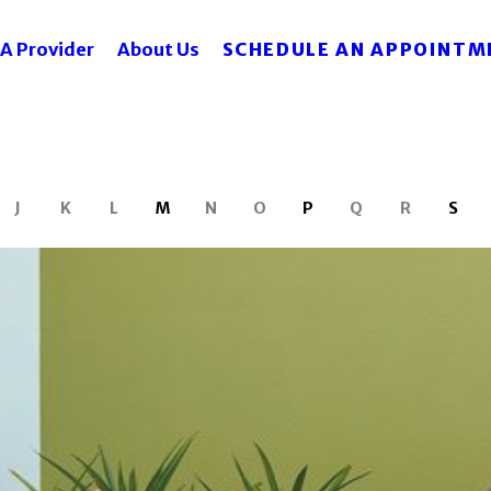
SCHEDULE AN APPOINTM
 A Provider
About Us
J
K
L
M
N
O
P
Q
R
S