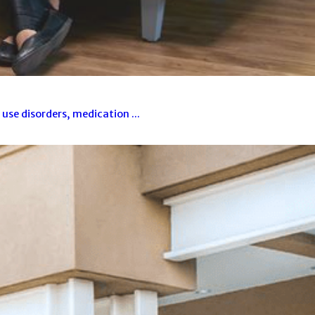
se disorders, medication ...