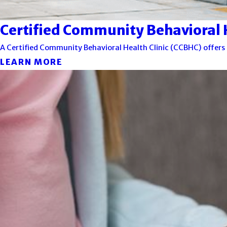
Certified Community Behavioral H
A Certified Community Behavioral Health Clinic (CCBHC) offers 
LEARN MORE