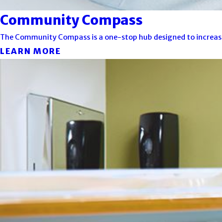
Community Compass
The Community Compass is a one-stop hub designed to increase ac
LEARN MORE