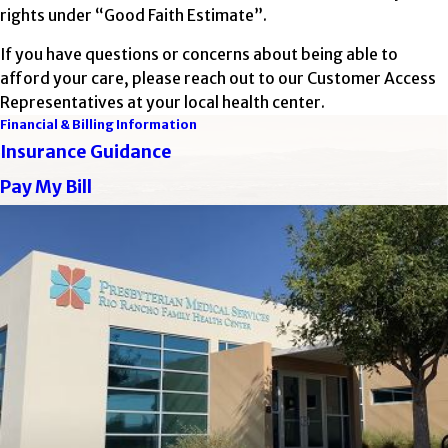
rights under “Good Faith Estimate”.
If you have questions or concerns about being able to
afford your care, please reach out to our Customer Access
Representatives at your local health center.
Financial & Billing Information
Insurance Guidance
Pay My Bill