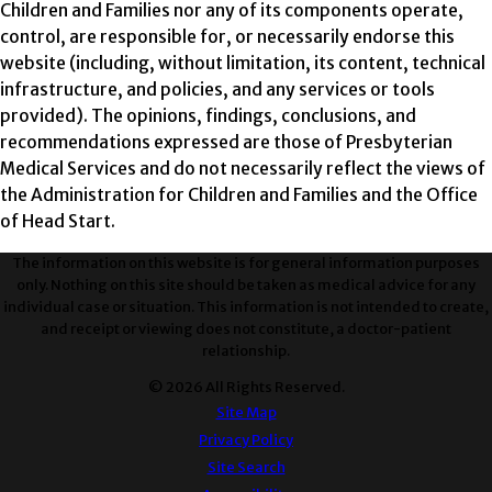
Children and Families nor any of its components operate,
control, are responsible for, or necessarily endorse this
website (including, without limitation, its content, technical
infrastructure, and policies, and any services or tools
provided). The opinions, findings, conclusions, and
recommendations expressed are those of Presbyterian
Medical Services and do not necessarily reflect the views of
the Administration for Children and Families and the Office
of Head Start.
The information on this website is for general information purposes
only. Nothing on this site should be taken as medical advice for any
individual case or situation. This information is not intended to create,
and receipt or viewing does not constitute, a doctor-patient
relationship.
© 2026 All Rights Reserved.
Site Map
Privacy Policy
Site Search