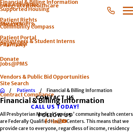
Financial & Billing Information
Find A Provider
Integrated Healthcare
Supported Housing
Patient Rights
Our Partners
About Us
Community Compass
Patient Portal
Volunteers & Student Interns
Pay My Bill
Pharmacy
Donate
Jobs@PMS
Vendors & Public Bid Opportunities
Site Search
Patients
Financial & Billing Information
Contract Compliance
CONTACT US
Financial & Billing Information
CALL US TODAY!
All Presbyterian Medical Services’ community health centers
FOLLOW US
are Federally Qualified Health Centers. This means that we
provide care to everyone, regardless of income, residency