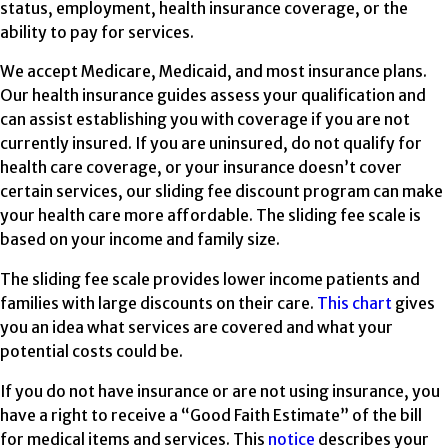
status, employment, health insurance coverage, or the
ability to pay for services.
We accept Medicare, Medicaid, and most insurance plans.
Our health insurance guides assess your qualification and
can assist establishing you with coverage if you are not
currently insured. If you are uninsured, do not qualify for
health care coverage, or your insurance doesn’t cover
certain services, our sliding fee discount program can make
your health care more affordable. The sliding fee scale is
based on your income and family size.
The sliding fee scale provides lower income patients and
families with large discounts on their care.
This chart
gives
you an idea what services are covered and what your
potential costs could be.
If you do not have insurance or are not using insurance, you
have a right to receive a “Good Faith Estimate” of the bill
for medical items and services. This
notice
describes your