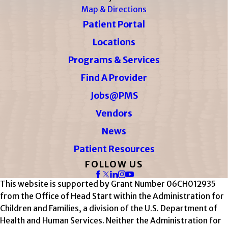
Map & Directions
Patient Portal
Locations
Programs & Services
Find A Provider
Jobs@PMS
Vendors
News
Patient Resources
FOLLOW US
This website is supported by Grant Number 06CH012935
from the Office of Head Start within the Administration for
Children and Families, a division of the U.S. Department of
Health and Human Services. Neither the Administration for