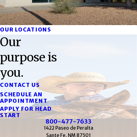
OUR LOCATIONS
Our
purpose is
you.
CONTACT US
SCHEDULE AN
APPOINTMENT
APPLY FOR HEAD
START
800-477-7633
1422 Paseo de Peralta
Sante Fe, NM 87501