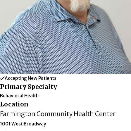
Accepting New Patients
Primary Specialty
Behavioral Health
Location
Farmington Community Health Center
1001 West Broadway