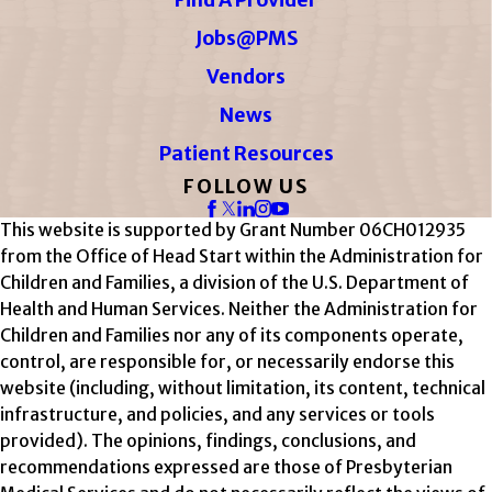
Jobs@PMS
Vendors
News
Patient Resources
FOLLOW US
This website is supported by Grant Number 06CH012935
from the Office of Head Start within the Administration for
Children and Families, a division of the U.S. Department of
Health and Human Services. Neither the Administration for
Children and Families nor any of its components operate,
control, are responsible for, or necessarily endorse this
website (including, without limitation, its content, technical
infrastructure, and policies, and any services or tools
provided). The opinions, findings, conclusions, and
recommendations expressed are those of Presbyterian