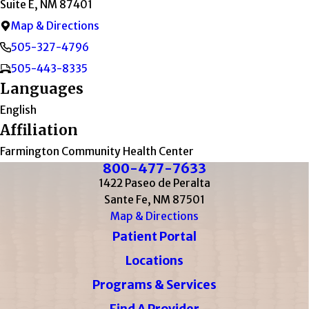
Suite E, NM 87401
Map & Directions
505-327-4796
505-443-8335
Languages
English
Affiliation
Farmington Community Health Center
800-477-7633
1422 Paseo de Peralta
Sante Fe, NM 87501
Map & Directions
Patient Portal
Locations
Programs & Services
Find A Provider