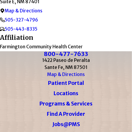
Suite E, NM 87401
Map & Directions
505-327-4796
505-443-8335
Affiliation
Farmington Community Health Center
800-477-7633
1422 Paseo de Peralta
Sante Fe, NM 87501
Map & Directions
Patient Portal
Locations
Programs & Services
Find A Provider
Jobs@PMS