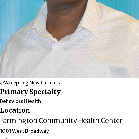
Accepting New Patients
Primary Specialty
Behavioral Health
Location
Farmington Community Health Center
1001 West Broadway