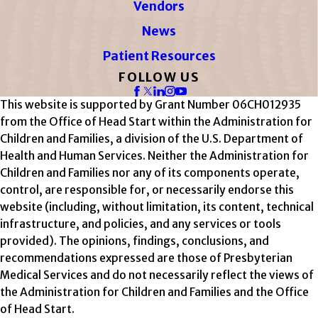
Vendors
News
Patient Resources
FOLLOW US
This website is supported by Grant Number 06CH012935
from the Office of Head Start within the Administration for
Children and Families, a division of the U.S. Department of
Health and Human Services. Neither the Administration for
Children and Families nor any of its components operate,
control, are responsible for, or necessarily endorse this
website (including, without limitation, its content, technical
infrastructure, and policies, and any services or tools
provided). The opinions, findings, conclusions, and
recommendations expressed are those of Presbyterian
Medical Services and do not necessarily reflect the views of
the Administration for Children and Families and the Office
of Head Start.