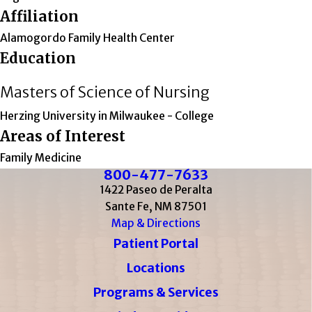
Affiliation
Alamogordo Family Health Center
Education
Masters of Science of Nursing
Herzing University in Milwaukee
- College
Areas of Interest
Family Medicine
800-477-7633
1422 Paseo de Peralta
Sante Fe, NM 87501
Map & Directions
Patient Portal
Locations
Programs & Services