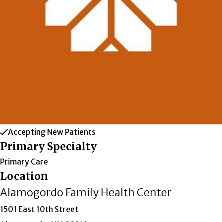
Accepting New Patients
Primary Specialty
Primary Care
Location
Alamogordo Family Health Center
1501 East 10th Street