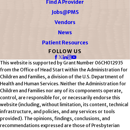
Find A Provider
Jobs@PMS
Vendors
News
Patient Resources
FOLLOW US
This website is supported by Grant Number 06CH012935
from the Office of Head Start within the Administration for
Children and Families, a division of the U.S. Department of
Health and Human Services. Neither the Administration for
Children and Families nor any of its components operate,
control, are responsible for, or necessarily endorse this
website (including, without limitation, its content, technical
infrastructure, and policies, and any services or tools
provided). The opinions, findings, conclusions, and
recommendations expressed are those of Presbyterian