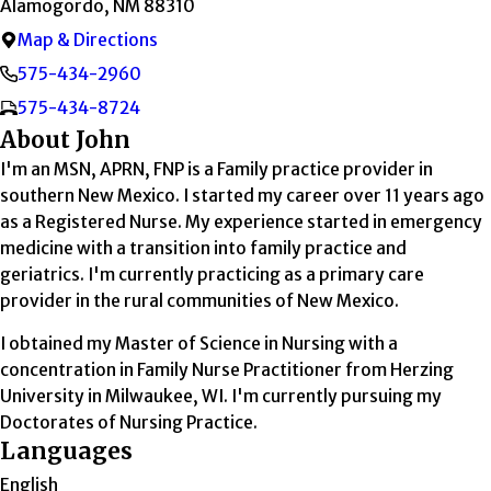
Alamogordo, NM 88310
Map & Directions
575-434-2960
575-434-8724
About John
I'm an MSN, APRN, FNP is a Family practice provider in
southern New Mexico. I started my career over 11 years ago
as a Registered Nurse. My experience started in emergency
medicine with a transition into family practice and
geriatrics. I'm currently practicing as a primary care
provider in the rural communities of New Mexico.
I obtained my Master of Science in Nursing with a
concentration in Family Nurse Practitioner from Herzing
University in Milwaukee, WI. I'm currently pursuing my
Doctorates of Nursing Practice.
Languages
English