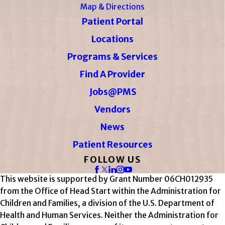
Map & Directions
Patient Portal
Locations
Programs & Services
Find A Provider
Jobs@PMS
Vendors
News
Patient Resources
FOLLOW US
This website is supported by Grant Number 06CH012935
from the Office of Head Start within the Administration for
Children and Families, a division of the U.S. Department of
Health and Human Services. Neither the Administration for