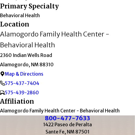
Primary Specialty
Behavioral Health
Location
Alamogordo Family Health Center -
Behavioral Health
2360 Indian Wells Road
Alamogordo, NM 88310
Map & Directions
575-437-7404
575-439-2860
Affiliation
Alamogordo Family Health Center - Behavioral Health
800-477-7633
1422 Paseo de Peralta
Sante Fe, NM 87501