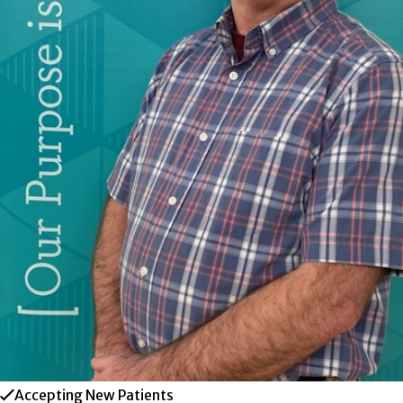
Accepting New Patients