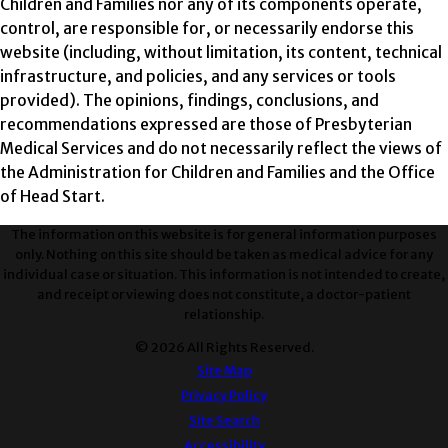
Children and Families nor any of its components operate,
control, are responsible for, or necessarily endorse this
website (including, without limitation, its content, technical
infrastructure, and policies, and any services or tools
provided). The opinions, findings, conclusions, and
recommendations expressed are those of Presbyterian
Medical Services and do not necessarily reflect the views of
the Administration for Children and Families and the Office
of Head Start.
The information on this website is for general information purposes
only. Nothing on this site should be taken as medical advice for any
individual case or situation. This information is not intended to create,
and receipt or viewing does not constitute, a doctor-patient
relationship.
© 2026 All Rights Reserved.
Site Map
Privacy Policy
Site Search
Accessibility