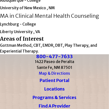
Albuquerque
- College
University of New Mexico , NM
MA in Clinical Mental Health Counseling
Lynchburg
- College
Liberty University , VA
Areas of Interest
Gottman Method, CBT, EMDR, DBT, Play Therapy, and
Experiential Therapy.
800-477-7633
1422 Paseo de Peralta
Sante Fe, NM 87501
Map & Directions
Patient Portal
Locations
Programs & Services
Find A Provider