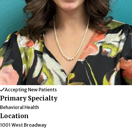
Accepting New Patients
Primary Specialty
Behavioral Health
Location
1001 West Broadway