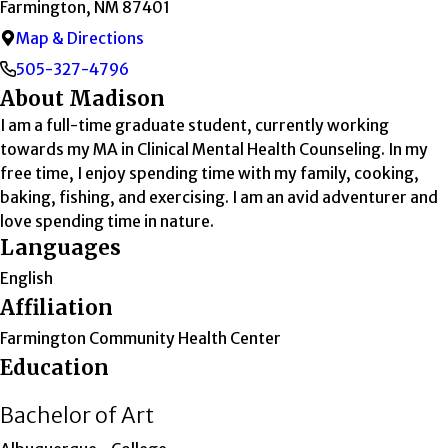
Farmington, NM 87401
Map & Directions
505-327-4796
About Madison
I am a full-time graduate student, currently working
towards my MA in Clinical Mental Health Counseling. In my
free time, I enjoy spending time with my family, cooking,
baking, fishing, and exercising. I am an avid adventurer and
love spending time in nature.
Languages
English
Affiliation
Farmington Community Health Center
Education
Bachelor of Art