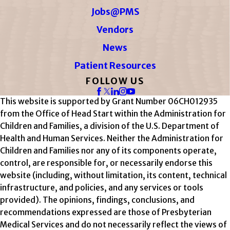
Jobs@PMS
Vendors
News
Patient Resources
FOLLOW US
This website is supported by Grant Number 06CH012935
from the Office of Head Start within the Administration for
Children and Families, a division of the U.S. Department of
Health and Human Services. Neither the Administration for
Children and Families nor any of its components operate,
control, are responsible for, or necessarily endorse this
website (including, without limitation, its content, technical
infrastructure, and policies, and any services or tools
provided). The opinions, findings, conclusions, and
recommendations expressed are those of Presbyterian
Medical Services and do not necessarily reflect the views of