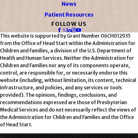
News
Patient Resources
FOLLOW US
This website is supported by Grant Number 06CH012935
from the Office of Head Start within the Administration for
Children and Families, a division of the U.S. Department of
Health and Human Services. Neither the Administration for
Children and Families nor any of its components operate,
control, are responsible for, or necessarily endorse this
website (including, without limitation, its content, technical
infrastructure, and policies, and any services or tools
provided). The opinions, findings, conclusions, and
recommendations expressed are those of Presbyterian
Medical Services and do not necessarily reflect the views of
the Administration for Children and Families and the Office
of Head Start.
The information on this website is for general information purposes