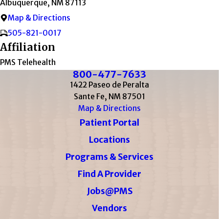
Albuquerque, NM 87113
Map & Directions
505-821-0017
Affiliation
PMS Telehealth
800-477-7633
1422 Paseo de Peralta
Sante Fe, NM 87501
Map & Directions
Patient Portal
Locations
Programs & Services
Find A Provider
Jobs@PMS
Vendors