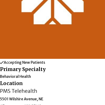
Accepting New Patients
Primary Specialty
Behavioral Health
Location
PMS Telehealth
5501 Wilshire Avenue, NE