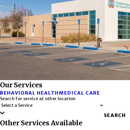
Our Services
BEHAVIORAL HEALTH
MEDICAL CARE
Search for service at other location
SEARCH
Other Services Available