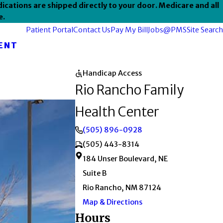
ications are shipped directly to your door. Medicare and all
e.
Patient Portal
Contact Us
Pay My Bill
Jobs@PMS
Site Search
ENT
Handicap Access
Rio Rancho Family
Health Center
(505) 896-0928
(505) 443-8314
184 Unser Boulevard, NE
Suite B
Rio Rancho, NM 87124
Map & Directions
Hours