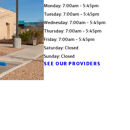
Monday: 7:00am - 5:45pm
Tuesday: 7:00am - 5:45pm
Wednesday: 7:00am - 5:45pm
Thursday: 7:00am - 5:45pm
Friday: 7:00am - 5:45pm
Saturday: Closed
Sunday: Closed
SEE OUR PROVIDERS