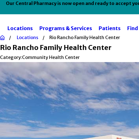
Our Central Pharmacy is now open and ready to accept your
Locations
Programs & Services
Patients
Find
Locations
Rio Rancho Family Health Center
Rio Rancho Family Health Center
Category:
Community Health Center