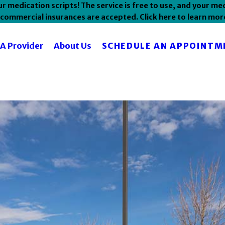
 medication scripts! The service is free to use, and your med
commercial insurances are accepted. Click here to learn mor
SCHEDULE AN APPOINTM
 A Provider
About Us