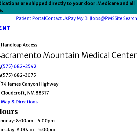
ications are shipped directly to your door. Medicare and all
e.
Patient Portal
Contact Us
Pay My Bill
Jobs@PMS
Site Search
ENT
Handicap Access
Sacramento Mountain Medical Center
(575) 682-2542
(575) 682-3075
74 James Canyon Highway
Cloudcroft, NM 88317
Map & Directions
Hours
onday: 8:00am - 5:00pm
uesday: 8:00am - 5:00pm