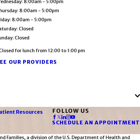
ednesday: 8:00am - 5:00pm
hursday: 8:00am - 5:00pm
riday: 8:00am - 5:00pm
aturday: Closed
unday: Closed
Closed for lunch from 12:00 to 1:00 pm
EE OUR PROVIDERS
FOLLOW US
atient Resources
SCHEDULE AN APPOINTMENT
d Families, a division of the U.S. Department of Health and