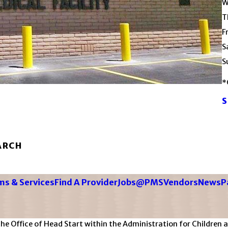
W
T
F
S
S
*
S
ARCH
s & Services
Find A Provider
Jobs@PMS
Vendors
News
P
Office of Head Start within the Administration for Children an