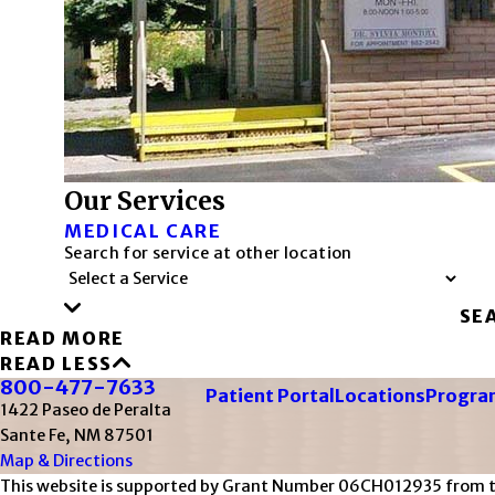
Our Services
MEDICAL CARE
Search for service at other location
SE
READ MORE
READ LESS
800-477-7633
Patient Portal
Locations
Program
1422 Paseo de Peralta
Sante Fe, NM 87501
Map & Directions
This website is supported by Grant Number 06CH012935 from the 