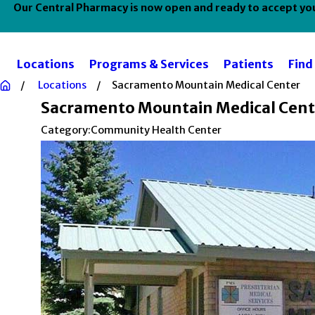
Our Central Pharmacy is now open and ready to accept your
Locations
Programs & Services
Patients
Find
Locations
Sacramento Mountain Medical Center
Sacramento Mountain Medical Cent
Category:
Community Health Center