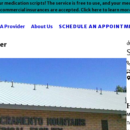
 medication scripts! The service is free to use, and your med
commercial insurances are accepted. Click here to learn mor
SCHEDULE AN APPOINTM
 A Provider
About Us
er
M
T