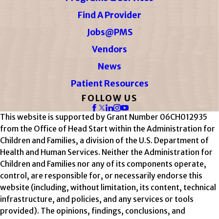
Find A Provider
Jobs@PMS
Vendors
News
Patient Resources
FOLLOW US
This website is supported by Grant Number 06CH012935
from the Office of Head Start within the Administration for
Children and Families, a division of the U.S. Department of
Health and Human Services. Neither the Administration for
Children and Families nor any of its components operate,
control, are responsible for, or necessarily endorse this
website (including, without limitation, its content, technical
infrastructure, and policies, and any services or tools
provided). The opinions, findings, conclusions, and