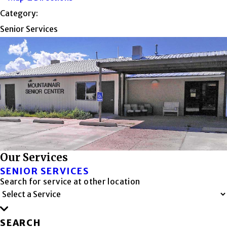
Category:
Senior Services
Our Services
SENIOR SERVICES
Search for service at other location
SEARCH