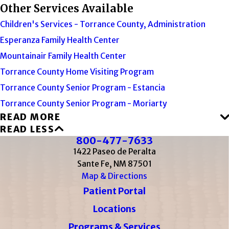
Other Services Available
Children's Services - Torrance County, Administration
Esperanza Family Health Center
Mountainair Family Health Center
Torrance County Home Visiting Program
Torrance County Senior Program - Estancia
Torrance County Senior Program - Moriarty
READ MORE
READ LESS
800-477-7633
1422 Paseo de Peralta
Sante Fe, NM 87501
Map & Directions
Patient Portal
Locations
Programs & Services