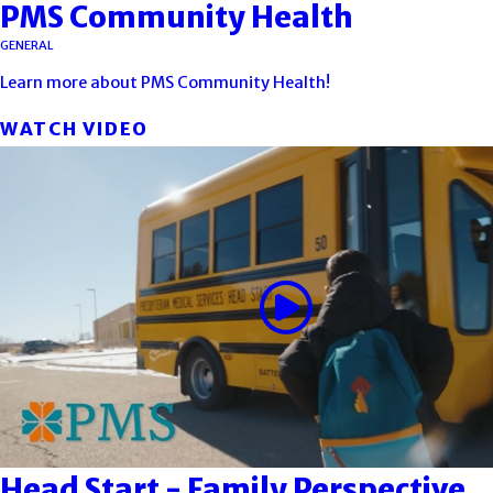
PMS Community Health
GENERAL
Learn more about PMS Community Health!
WATCH VIDEO
Head Start - Family Perspective