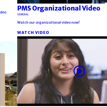
PMS Organizational Video
ideo.
GENERAL
Watch our organizational video now!
WATCH VIDEO