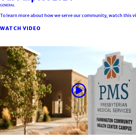
GENERAL
To learn more about how we serve our community, watch this v
WATCH VIDEO