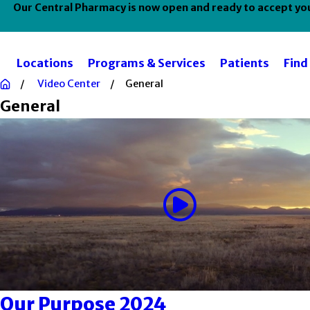
Our Central Pharmacy is now open and ready to accept your
Locations
Programs & Services
Patients
Find
Video Center
General
General
Our Purpose 2024