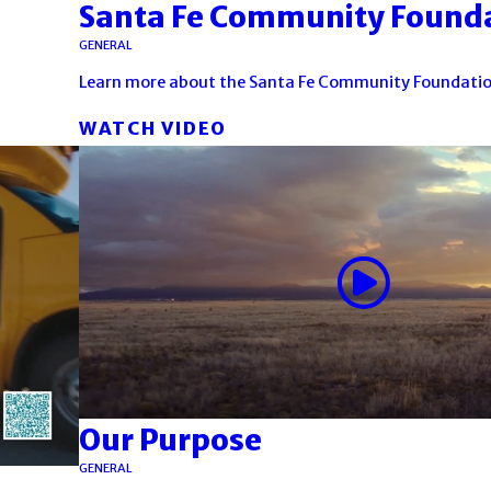
Santa Fe Community Found
GENERAL
Learn more about the Santa Fe Community Foundatio
WATCH VIDEO
Our Purpose
GENERAL