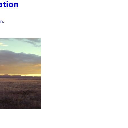
ation
n.