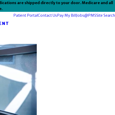
ications are shipped directly to your door. Medicare and all
e.
Patient Portal
Contact Us
Pay My Bill
Jobs@PMS
Site Search
ENT