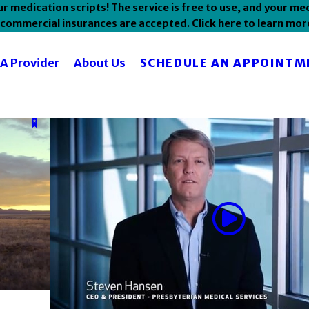
 medication scripts! The service is free to use, and your med
commercial insurances are accepted. Click here to learn mor
SCHEDULE AN APPOINTM
 A Provider
About Us