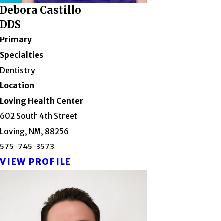
Debora Castillo
DDS
Primary
Specialties
Dentistry
Location
Loving Health Center
602 South 4th Street
Loving, NM, 88256
575-745-3573
VIEW PROFILE