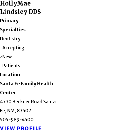
HollyMae
Lindsley DDS
Primary
Specialties
Dentistry
Accepting
New
Patients
Location
Santa Fe Family Health
Center
4730 Beckner Road Santa
Fe, NM, 87507
505-989-4500
VIEW PROFILE