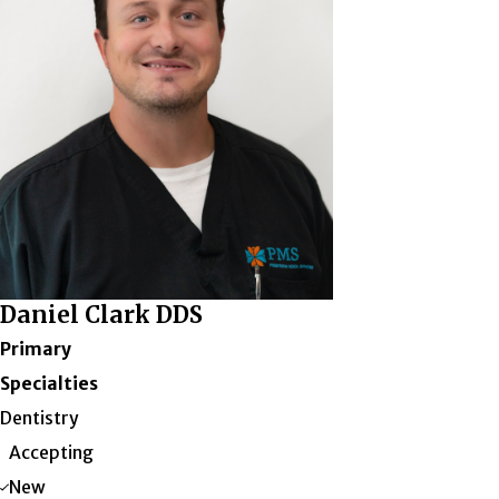
Daniel Clark DDS
Primary
Specialties
Dentistry
Accepting
New