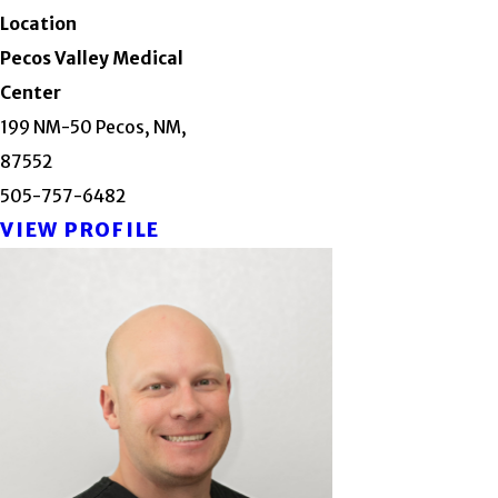
Location
Pecos Valley Medical
Center
199 NM-50 Pecos, NM,
87552
505-757-6482
VIEW PROFILE