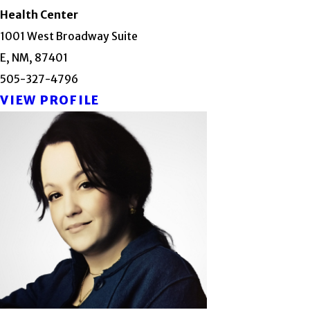
Health Center
1001 West Broadway Suite
E, NM, 87401
505-327-4796
VIEW PROFILE