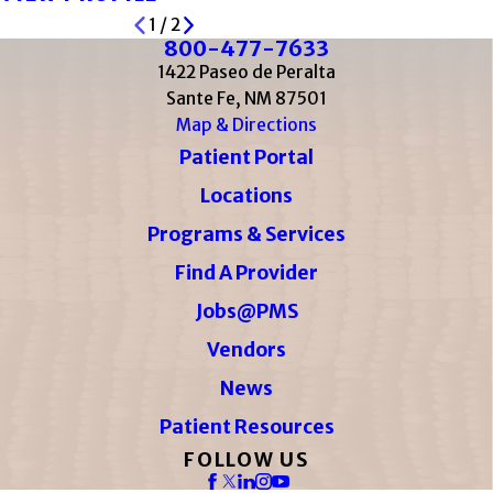
1
/
2
800-477-7633
1422 Paseo de Peralta
Sante Fe, NM 87501
Map & Directions
Patient Portal
Locations
Programs & Services
Find A Provider
Jobs@PMS
Vendors
News
Patient Resources
FOLLOW US