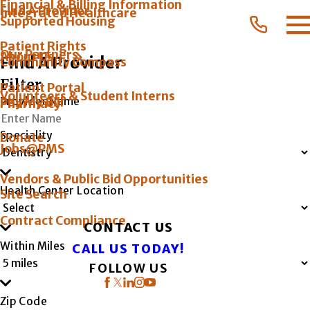
Financial & Billing Information
Find A Provider
Integrated Healthcare
Supported Housing
Patient Rights
Our Partners
About Us
Find A Provider
Community Compass
Filter
Patient Portal
Volunteers & Student Interns
Provider Name
Pay My Bill
Pharmacy
Speciality
Donate
Jobs@PMS
Vendors & Public Bid Opportunities
Health Center Location
Site Search
Contract Compliance
CONTACT US
Within Miles
CALL US TODAY!
FOLLOW US
Zip Code