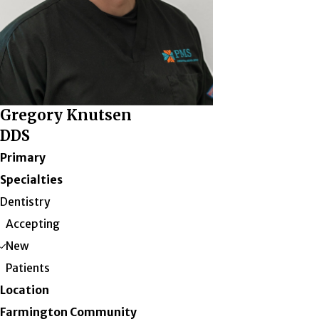
Gregory Knutsen
DDS
Primary
Specialties
Dentistry
Accepting
New
Patients
Location
Farmington Community