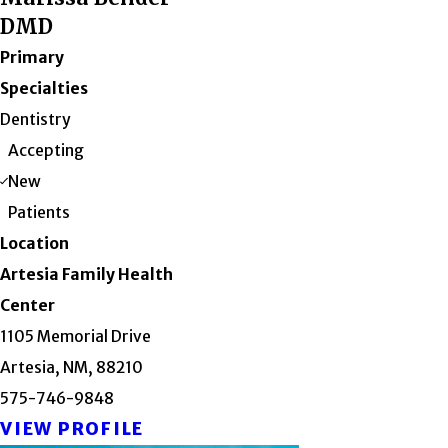
DMD
Primary
Specialties
Dentistry
Accepting
New
Patients
Location
Artesia Family Health
Center
1105 Memorial Drive
Artesia, NM, 88210
575-746-9848
VIEW PROFILE