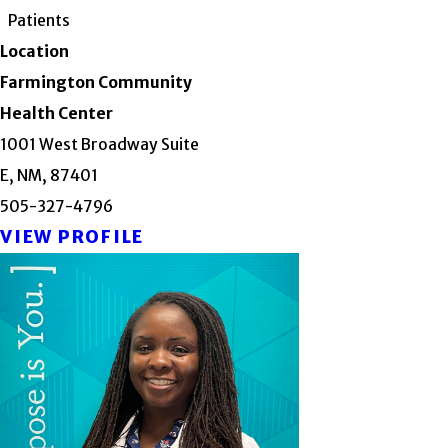
Patients
Location
Farmington Community
Health Center
1001 West Broadway Suite
E, NM, 87401
505-327-4796
VIEW PROFILE