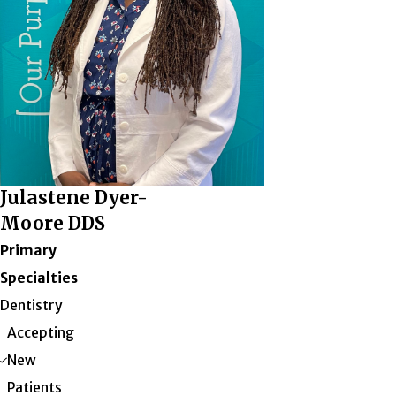
Julastene Dyer-
Moore DDS
Primary
Specialties
Dentistry
Accepting
New
Patients