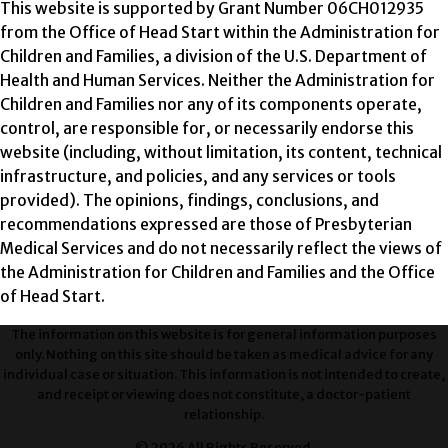
This website is supported by Grant Number 06CH012935
from the Office of Head Start within the Administration for
Children and Families, a division of the U.S. Department of
Health and Human Services. Neither the Administration for
Children and Families nor any of its components operate,
control, are responsible for, or necessarily endorse this
website (including, without limitation, its content, technical
infrastructure, and policies, and any services or tools
provided). The opinions, findings, conclusions, and
recommendations expressed are those of Presbyterian
Medical Services and do not necessarily reflect the views of
the Administration for Children and Families and the Office
of Head Start.
The information on this website is for general information purposes
only. Nothing on this site should be taken as medical advice for any
individual case or situation. This information is not intended to create,
and receipt or viewing does not constitute, a doctor-patient
relationship.
© 2026 All Rights Reserved.