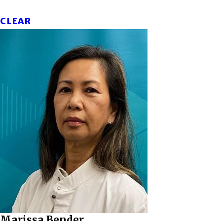
CLEAR
Marissa Bender