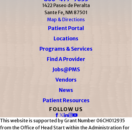
1422 Paseo de Peralta
Sante Fe, NM 87501
Map & Directions
Patient Portal
Locations
Programs & Services
Find A Provider
Jobs@PMS
Vendors
News
Patient Resources
FOLLOW US
This website is supported by Grant Number 06CH012935
from the Office of Head Start within the Administration for