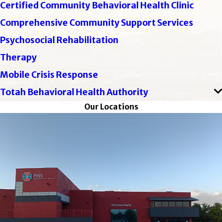
Certified Community Behavioral Health Clinic
Comprehensive Community Support Services
Psychosocial Rehabilitation
Therapy
Mobile Crisis Response
Totah Behavioral Health Authority
Our Locations