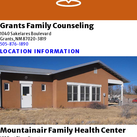
Grants Family Counseling
1040 Sakelares Boulevard
Grants, NM 87020-3819
505-876-1890
LOCATION INFORMATION
Mountainair Family Health Center