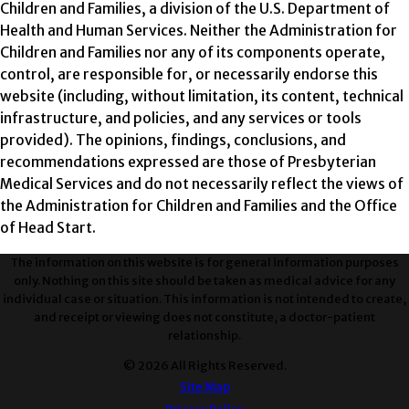
Children and Families, a division of the U.S. Department of
Health and Human Services. Neither the Administration for
Children and Families nor any of its components operate,
control, are responsible for, or necessarily endorse this
website (including, without limitation, its content, technical
infrastructure, and policies, and any services or tools
provided). The opinions, findings, conclusions, and
recommendations expressed are those of Presbyterian
Medical Services and do not necessarily reflect the views of
the Administration for Children and Families and the Office
of Head Start.
The information on this website is for general information purposes
only. Nothing on this site should be taken as medical advice for any
individual case or situation. This information is not intended to create,
and receipt or viewing does not constitute, a doctor-patient
relationship.
© 2026 All Rights Reserved.
Site Map