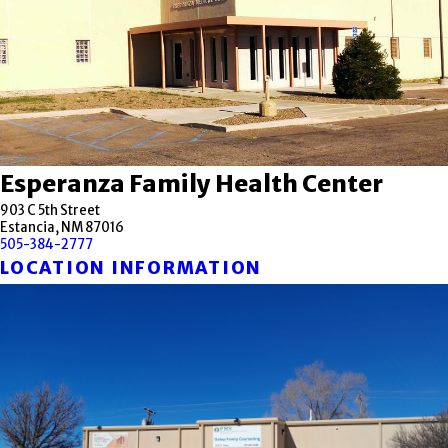
Esperanza Family Health Center
903 C 5th Street
Estancia, NM 87016
505-384-2777
LOCATION INFORMATION