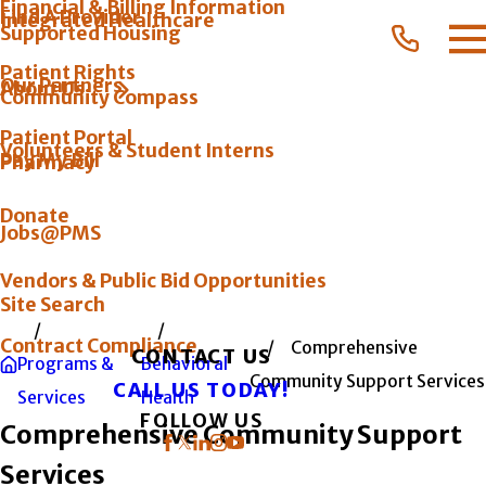
Financial & Billing Information
Find A Provider
Integrated Healthcare
Supported Housing
Patient Rights
Our Partners
About Us
Community Compass
Patient Portal
Volunteers & Student Interns
Pay My Bill
Pharmacy
Donate
Jobs@PMS
Vendors & Public Bid Opportunities
Site Search
Contract Compliance
Comprehensive
CONTACT US
Programs &
Behavioral
Community Support Services
CALL US TODAY!
Services
Health
FOLLOW US
Comprehensive Community Support
Services