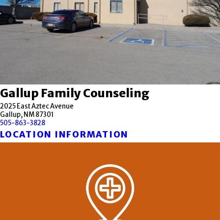
Gallup Family Counseling
2025 East Aztec Avenue
Gallup, NM 87301
505-863-3828
LOCATION INFORMATION