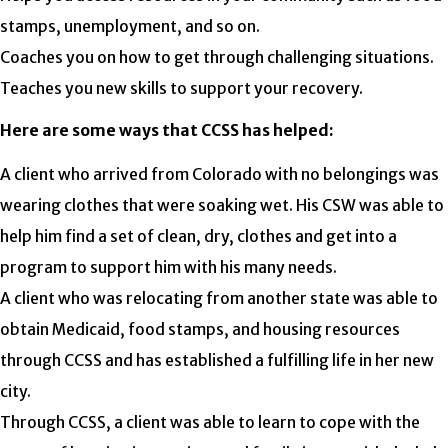
stamps, unemployment, and so on.
Coaches you on how to get through challenging situations.
Teaches you new skills to support your recovery.
Here are some ways that CCSS has helped:
A client who arrived from Colorado with no belongings was
wearing clothes that were soaking wet. His CSW was able to
help him find a set of clean, dry, clothes and get into a
program to support him with his many needs.
A client who was relocating from another state was able to
obtain Medicaid, food stamps, and housing resources
through CCSS and has established a fulfilling life in her new
city.
Through CCSS, a client was able to learn to cope with the