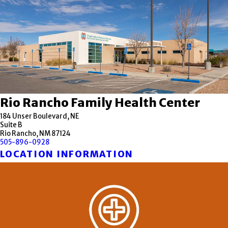
Rio Rancho Family Health Center
184 Unser Boulevard, NE
Suite B
Rio Rancho, NM 87124
505-896-0928
LOCATION INFORMATION