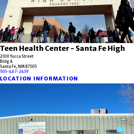
Teen Health Center - Santa Fe High
2100 Yucca Street
Bldg A
Santa Fe, NM 87505
505-467-2439
LOCATION INFORMATION