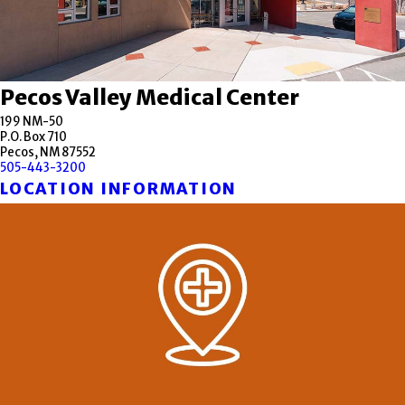
Pecos Valley Medical Center
199 NM-50
P.O. Box 710
Pecos, NM 87552
505-443-3200
LOCATION INFORMATION