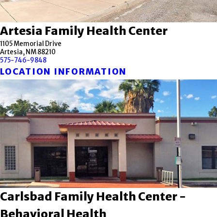
Artesia Family Health Center
1105 Memorial Drive
Artesia, NM 88210
575-746-9848
LOCATION INFORMATION
Carlsbad Family Health Center -
Behavioral Health