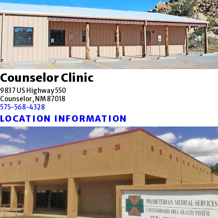
Counselor Clinic
9837 US Highway 550
Counselor, NM 87018
575-568-4328
LOCATION INFORMATION