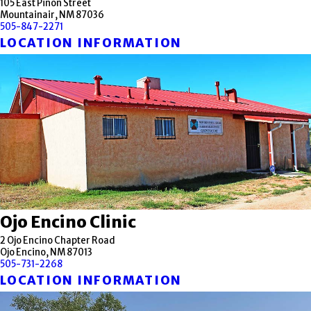
105 East Pinon Street
Mountainair, NM 87036
505-847-2271
LOCATION INFORMATION
Ojo Encino Clinic
2 Ojo Encino Chapter Road
Ojo Encino, NM 87013
505-731-2268
LOCATION INFORMATION