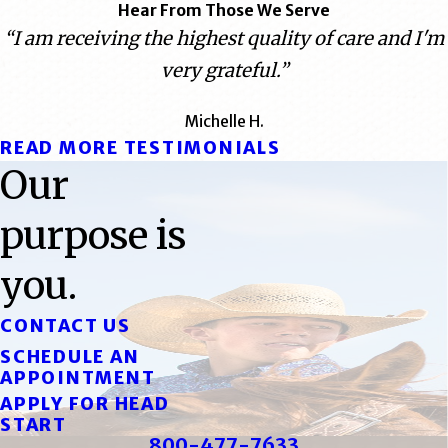
Hear From Those We Serve
“I am receiving the highest quality of care and I'm
very grateful.”
Michelle H.
READ MORE TESTIMONIALS
Our
purpose is
you.
CONTACT US
SCHEDULE AN
APPOINTMENT
APPLY FOR HEAD
START
800-477-7633