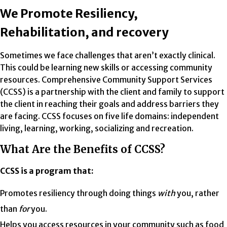
We Promote Resiliency,
Rehabilitation, and recovery
Sometimes we face challenges that aren’t exactly clinical.
This could be learning new skills or accessing community
resources. Comprehensive Community Support Services
(CCSS) is a partnership with the client and family to support
the client in reaching their goals and address barriers they
are facing. CCSS focuses on five life domains: independent
living, learning, working, socializing and recreation.
What Are the Benefits of CCSS?
CCSS is a program that:
Promotes resiliency through doing things
with
you, rather
than
for
you.
Helps you access resources in your community such as food