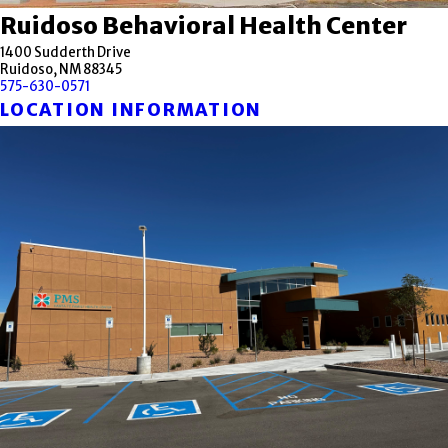
Ruidoso Behavioral Health Center
1400 Sudderth Drive
Ruidoso, NM 88345
575-630-0571
LOCATION INFORMATION