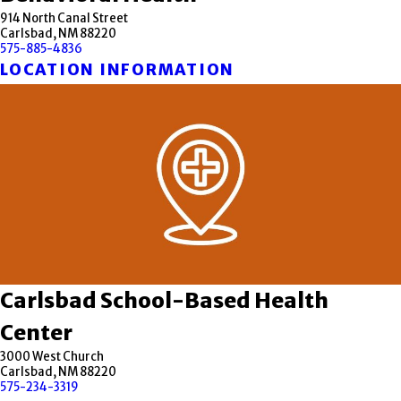
914 North Canal Street
Carlsbad, NM 88220
575-885-4836
LOCATION INFORMATION
Carlsbad School-Based Health
Center
3000 West Church
Carlsbad, NM 88220
575-234-3319