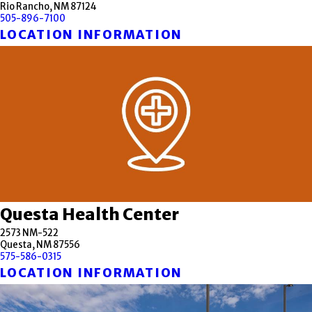
Rio Rancho, NM 87124
505-896-7100
LOCATION INFORMATION
Questa Health Center
2573 NM-522
Questa, NM 87556
575-586-0315
LOCATION INFORMATION