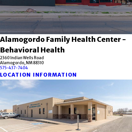
Alamogordo Family Health Center -
Behavioral Health
2360 Indian Wells Road
Alamogordo, NM 88310
575-437-7404
LOCATION INFORMATION