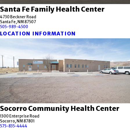
Santa Fe Family Health Center
4730 Beckner Road
Santa Fe, NM 87507
505-989-4500
LOCATION INFORMATION
Socorro Community Health Center
1300 Enterprise Road
Socorro, NM 87801
575-835-4444