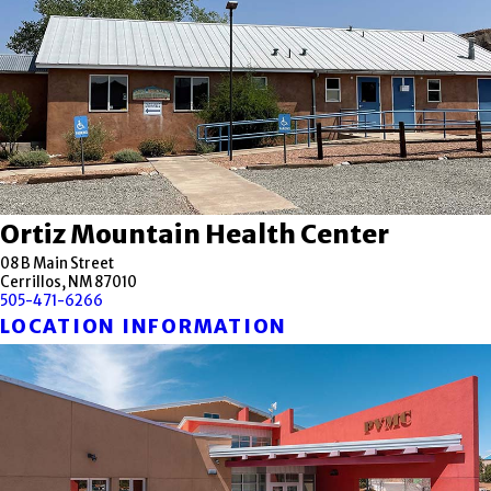
Ortiz Mountain Health Center
08 B Main Street
Cerrillos, NM 87010
505-471-6266
LOCATION INFORMATION