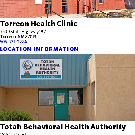
Torreon Health Clinic
2500 State Highway 197
Torreon, NM 87013
505-731-2284
LOCATION INFORMATION
Totah Behavioral Health Authority
1615 Ojo Court