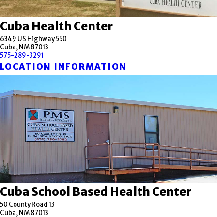
Cuba Health Center
6349 US Highway 550
Cuba, NM 87013
575-289-3291
LOCATION INFORMATION
Cuba School Based Health Center
50 County Road 13
Cuba, NM 87013