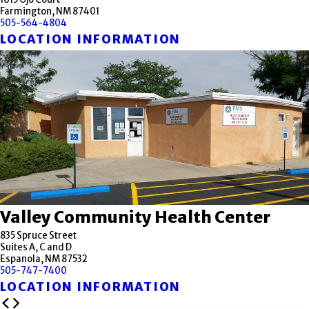
Farmington, NM 87401
505-564-4804
LOCATION INFORMATION
Valley Community Health Center
835 Spruce Street
Suites A, C and D
Espanola, NM 87532
505-747-7400
LOCATION INFORMATION