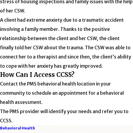
stress of housing inspections and family issues with the help
of her CSW.
A client had extreme anxiety due to a traumatic accident
involving a family member. Thanks to the positive
relationship between the client and her CSW, the client
finally told her CSW about the trauma. The CSW was able to
connect her to a therapist and since then, the client’s ability
to cope with her anxiety has greatly improved.
How Can I Access CCSS?
Contact the PMS behavioral health location in your
community to schedule an appointment for a behavioral
health assessment.
The PMS provider will identify your needs and refer you to
CCSS.
Behavioral Health