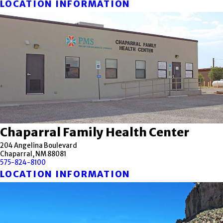
LOCATION INFORMATION
Chaparral Family Health Center
204 Angelina Boulevard
Chaparral, NM 88081
575-824-8100
LOCATION INFORMATION