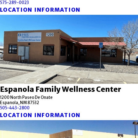
575-289-0023
LOCATION INFORMATION
Espanola Family Wellness Center
1200 North Paseo De Onate
Espanola, NM 87532
505-443-2800
LOCATION INFORMATION