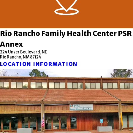
Rio Rancho Family Health Center PSR
Annex
224 Unser Boulevard, NE
Rio Rancho, NM 87124
LOCATION INFORMATION