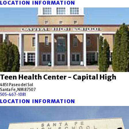
LOCATION INFORMATION
Teen Health Center - Capital High
4851 Paseo del Sol
Santa Fe, NM 87507
505-467-1081
LOCATION INFORMATION