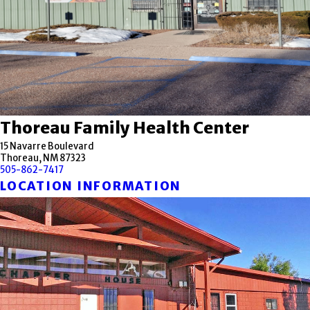
Thoreau Family Health Center
15 Navarre Boulevard
Thoreau, NM 87323
505-862-7417
LOCATION INFORMATION