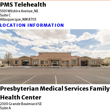
PMS Telehealth
5501 Wilshire Avenue, NE
Suite C
Albuquerque, NM 87113
LOCATION INFORMATION
Presbyterian Medical Services Family
Health Center
2300 Grande Boulevard SE
Suite A