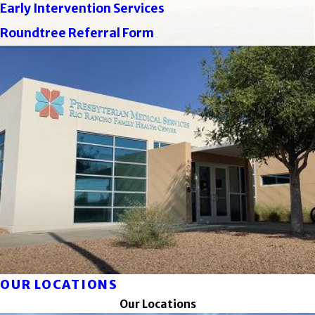
Early Intervention Services
Roundtree Referral Form
OUR LOCATIONS
Our Locations