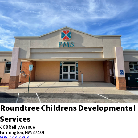
Roundtree Childrens Developmental
Services
608 Reilly Avenue
Farmington, NM 87401
505-443-4303