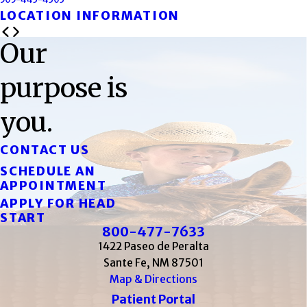
LOCATION INFORMATION
Our
purpose is
you.
CONTACT US
SCHEDULE AN
APPOINTMENT
APPLY FOR HEAD
START
800-477-7633
1422 Paseo de Peralta
Sante Fe, NM 87501
Map & Directions
Patient Portal