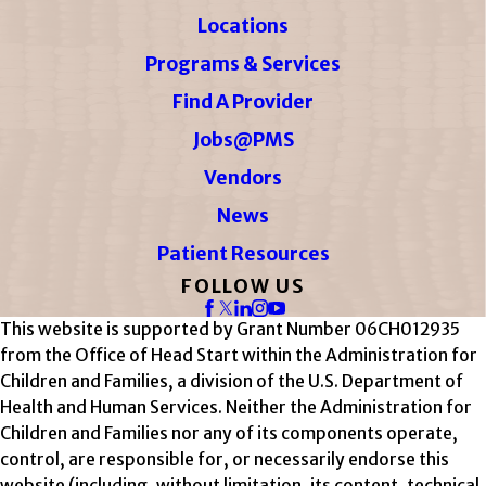
Locations
Programs & Services
Find A Provider
Jobs@PMS
Vendors
News
Patient Resources
FOLLOW US
This website is supported by Grant Number 06CH012935
from the Office of Head Start within the Administration for
Children and Families, a division of the U.S. Department of
Health and Human Services. Neither the Administration for
Children and Families nor any of its components operate,
control, are responsible for, or necessarily endorse this
website (including, without limitation, its content, technical