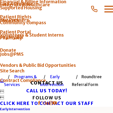
Financial & Billing Information
Find A Provider
Integrated Healthcare
Supported Housing
Patient Rights
Our Partners
About Us
Community Compass
Patient Portal
Volunteers & Student Interns
Pay My Bill
Pharmacy
Donate
Jobs@PMS
Vendors & Public Bid Opportunities
Site Search
Programs &
Early
Roundtree
Contract Compliance
CONTACT US
Services
Intervention
Referral Form
CALL US TODAY!


FOLLOW US
CLICK HERE TO CONTACT OUR STAFF
Early Intervention