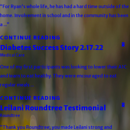
“For Ryan's whole life, he has had a hard time outside of the
home. Involvement in school and in the community has been
a ...”
CONTINUE READING
Diabetes Success Story 2.17.22
Medical Care
One of my first participants was looking to lower their A1C
and learn to eat healthy. They were encouraged to eat
regular meals ...
CONTINUE READING
Leilani Roundtree Testimonial
Roundtree
“Thank you Roundtree; you made Leilani strong and