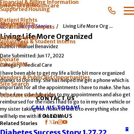
Financial & Billing Information
Find A Provider
Integrated Healthcare
Supported Housing
Patient Rights
Our Partners
About Us
Success Stories
Living Life More Org ...
Community Compass
Living Life More Organized
Patient Portal
Volunteers & Student Interns
Pay My Bill
Pharmacy
Author:
Manuel Benavidez
Date Submitted:
Jun 17, 2022
Donate
Jobs@PMS
Category:
Medical Care
I have been able to get my life a little bit more organized
Vendors & Public Bid Opportunities
thanks to Dorothy. She has helped me get a phone which is
Site Search
important for all the appointments I have to make. She has
helped me schedule rides to my appointments and also get
Contract Compliance
CONTACT US
reimbursed for the rides I had to go to in my own vehicle or
CALL US TODAY!
my sister taking me. I look forward to everything else she
FOLLOW US
will help me with in the future.
Related Stories
Diabetes Success Story 1.27.22