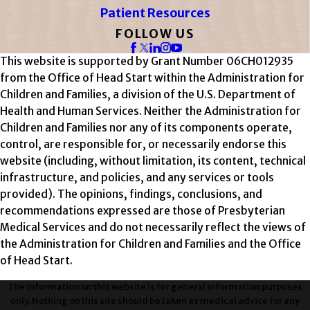
Patient Resources
FOLLOW US
This website is supported by Grant Number 06CH012935
from the Office of Head Start within the Administration for
Children and Families, a division of the U.S. Department of
Health and Human Services. Neither the Administration for
Children and Families nor any of its components operate,
control, are responsible for, or necessarily endorse this
website (including, without limitation, its content, technical
infrastructure, and policies, and any services or tools
provided). The opinions, findings, conclusions, and
recommendations expressed are those of Presbyterian
Medical Services and do not necessarily reflect the views of
the Administration for Children and Families and the Office
of Head Start.
The information on this website is for general information purposes
only. Nothing on this site should be taken as medical advice for any