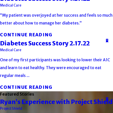
Medical Care
“My patient was overjoyed at her success and feels so much
better about how to manage her diabetes.”
CONTINUE READING
Diabetes Success Story 2.17.22
Medical Care
One of my first participants was looking to lower their A1C
and learn to eat healthy. They were encouraged to eat
regular meals ...
CONTINUE READING
Featured Stories
Ryan's Experience with Project Shield
Project Shield