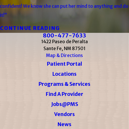
confident! We know she can put her mind to anything and do
it!”
CONTINUE READING
800-477-7633
1422 Paseo de Peralta
Sante Fe, NM 87501
Map & Directions
Patient Portal
Locations
Programs & Services
Find A Provider
Jobs@PMS
Vendors
News