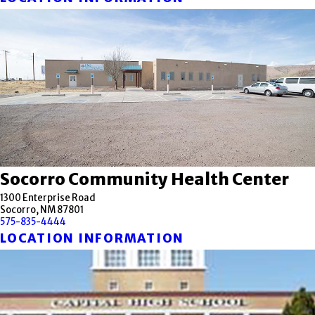
Socorro Community Health Center
1300 Enterprise Road
Socorro, NM 87801
575-835-4444
LOCATION INFORMATION