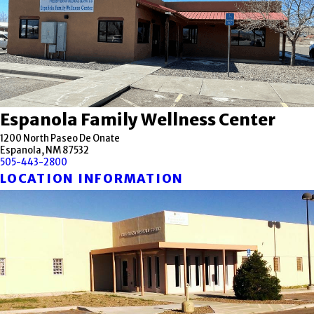
Espanola Family Wellness Center
1200 North Paseo De Onate
Espanola, NM 87532
505-443-2800
LOCATION INFORMATION