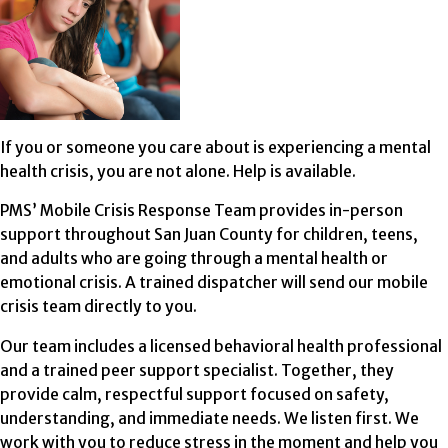
If you or someone you care about is experiencing a mental
health crisis, you are not alone. Help is available.
PMS’ Mobile Crisis Response Team provides in-person
support throughout San Juan County for children, teens,
and adults who are going through a mental health or
emotional crisis. A trained dispatcher will send our mobile
crisis team directly to you.
Our team includes a licensed behavioral health professional
and a trained peer support specialist. Together, they
provide calm, respectful support focused on safety,
understanding, and immediate needs. We listen first. We
work with you to reduce stress in the moment and help you