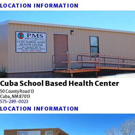
LOCATION INFORMATION
Cuba School Based Health Center
50 County Road 13
Cuba, NM 87013
575-289-0023
LOCATION INFORMATION