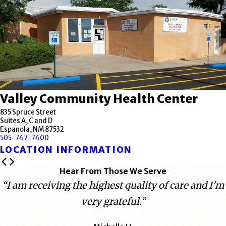
Valley Community Health Center
835 Spruce Street
Suites A, C and D
Espanola, NM 87532
505-747-7400
LOCATION INFORMATION
Hear From Those We Serve
“I am receiving the highest quality of care and I'm
very grateful.”