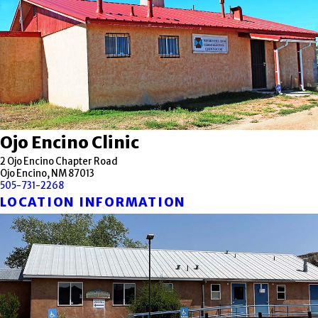
Ojo Encino Clinic
2 Ojo Encino Chapter Road
Ojo Encino, NM 87013
505-731-2268
LOCATION INFORMATION