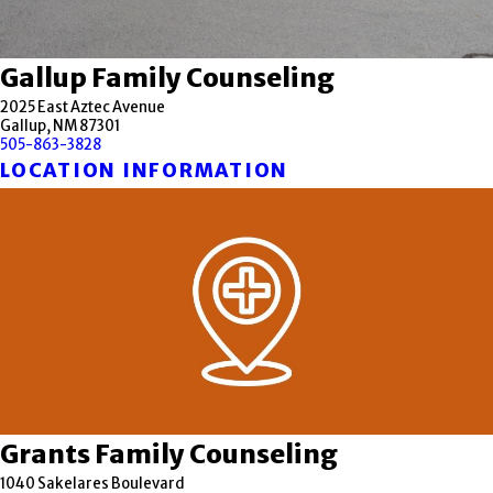
Gallup Family Counseling
2025 East Aztec Avenue
Gallup, NM 87301
505-863-3828
LOCATION INFORMATION
Grants Family Counseling
1040 Sakelares Boulevard