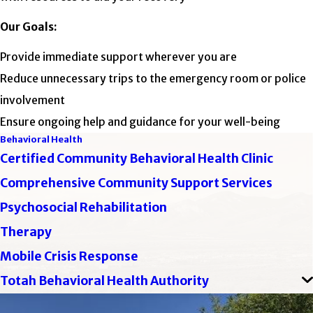
Our Goals:
Provide immediate support wherever you are
Reduce unnecessary trips to the emergency room or police
involvement
Ensure ongoing help and guidance for your well-being
Behavioral Health
Certified Community Behavioral Health Clinic
Comprehensive Community Support Services
Psychosocial Rehabilitation
Therapy
Mobile Crisis Response
Totah Behavioral Health Authority