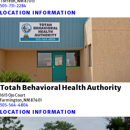
Torreon, NM 87013
505-731-2284
LOCATION INFORMATION
Totah Behavioral Health Authority
1615 Ojo Court
Farmington, NM 87401
505-564-4804
LOCATION INFORMATION