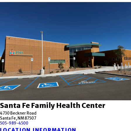
Santa Fe Family Health Center
4730 Beckner Road
Santa Fe, NM 87507
505-989-4500
LOCATION INFORMATION