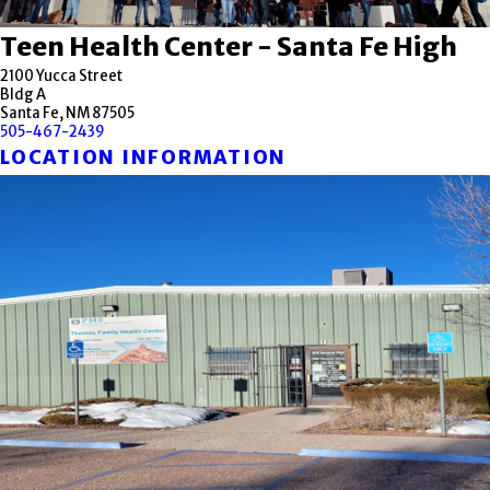
Teen Health Center - Santa Fe High
2100 Yucca Street
Bldg A
Santa Fe, NM 87505
505-467-2439
LOCATION INFORMATION