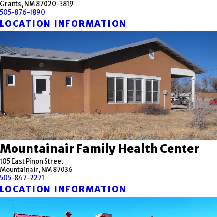
Grants, NM 87020-3819
505-876-1890
LOCATION INFORMATION
Mountainair Family Health Center
105 East Pinon Street
Mountainair, NM 87036
505-847-2271
LOCATION INFORMATION