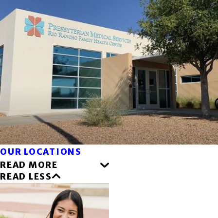
OUR LOCATIONS
READ MORE
READ LESS