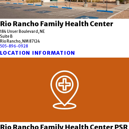
Rio Rancho Family Health Center
184 Unser Boulevard, NE
Suite B
Rio Rancho, NM 87124
505-896-0928
LOCATION INFORMATION
Rio Rancho Family Health Center PSR