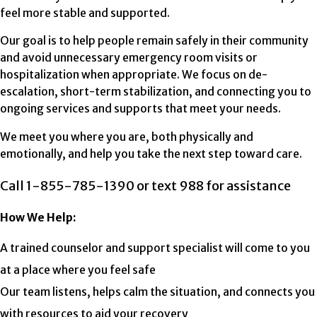
feel more stable and supported.
Our goal is to help people remain safely in their community
and avoid unnecessary emergency room visits or
hospitalization when appropriate. We focus on de-
escalation, short-term stabilization, and connecting you to
ongoing services and supports that meet your needs.
We meet you where you are, both physically and
emotionally, and help you take the next step toward care.
Call 1-855-785-1390 or text 988 for assistance
How We Help:
A trained counselor and support specialist will come to you
at a place where you feel safe
Our team listens, helps calm the situation, and connects you
with resources to aid your recovery