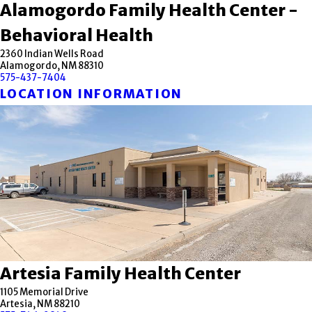
Alamogordo Family Health Center -
Behavioral Health
2360 Indian Wells Road
Alamogordo, NM 88310
575-437-7404
LOCATION INFORMATION
Artesia Family Health Center
1105 Memorial Drive
Artesia, NM 88210