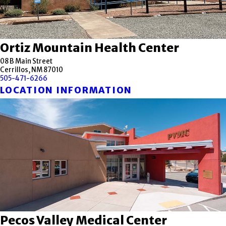
Ortiz Mountain Health Center
08 B Main Street
Cerrillos, NM 87010
505-471-6266
LOCATION INFORMATION
Pecos Valley Medical Center