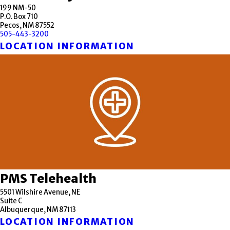
199 NM-50
P.O. Box 710
Pecos, NM 87552
505-443-3200
LOCATION INFORMATION
PMS Telehealth
5501 Wilshire Avenue, NE
Suite C
Albuquerque, NM 87113
LOCATION INFORMATION