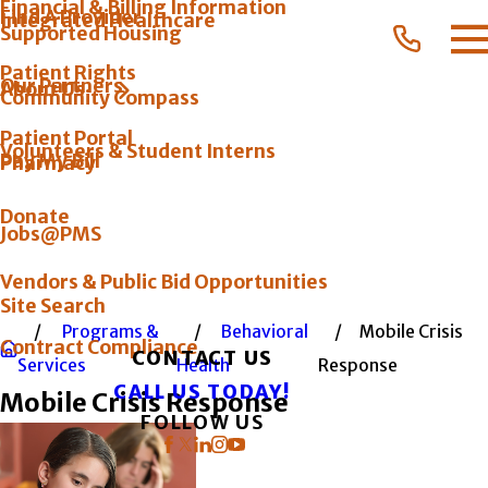
Financial & Billing Information
Find A Provider
Integrated Healthcare
Supported Housing
Patient Rights
Our Partners
About Us
Community Compass
Patient Portal
Volunteers & Student Interns
Pay My Bill
Pharmacy
Donate
Jobs@PMS
Vendors & Public Bid Opportunities
Site Search
Programs &
Behavioral
Mobile Crisis
Contract Compliance
CONTACT US
Services
Health
Response
CALL US TODAY!
Mobile Crisis Response
FOLLOW US