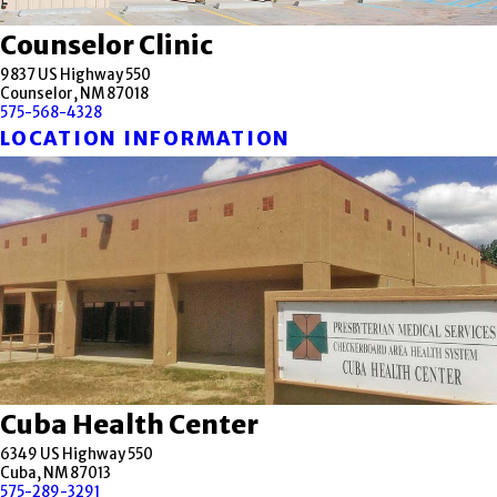
Counselor Clinic
9837 US Highway 550
Counselor, NM 87018
575-568-4328
LOCATION INFORMATION
Cuba Health Center
6349 US Highway 550
Cuba, NM 87013
575-289-3291