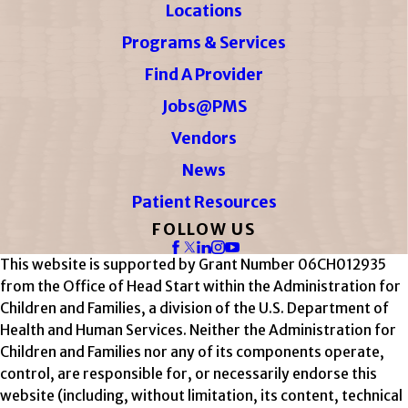
Locations
Programs & Services
Find A Provider
Jobs@PMS
Vendors
News
Patient Resources
FOLLOW US
This website is supported by Grant Number 06CH012935
from the Office of Head Start within the Administration for
Children and Families, a division of the U.S. Department of
Health and Human Services. Neither the Administration for
Children and Families nor any of its components operate,
control, are responsible for, or necessarily endorse this
website (including, without limitation, its content, technical