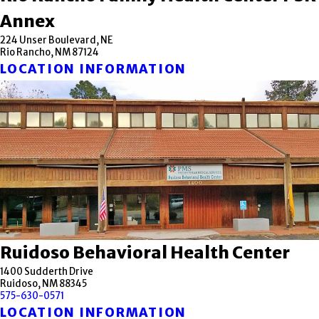
Annex
224 Unser Boulevard, NE
Rio Rancho, NM 87124
LOCATION INFORMATION
Ruidoso Behavioral Health Center
1400 Sudderth Drive
Ruidoso, NM 88345
575-630-0571
LOCATION INFORMATION