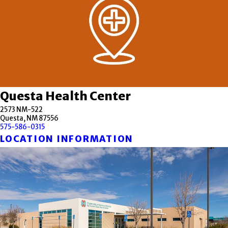
Questa Health Center
2573 NM-522
Questa, NM 87556
575-586-0315
LOCATION INFORMATION