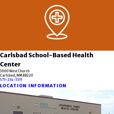
Carlsbad School-Based Health
Center
3000 West Church
Carlsbad, NM 88220
575-234-3319
LOCATION INFORMATION