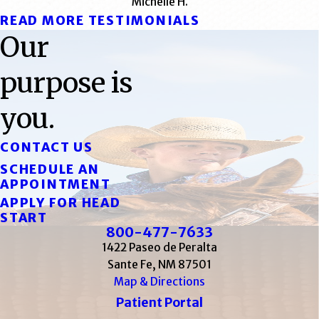
Michelle H.
READ MORE TESTIMONIALS
Our
purpose is
you.
CONTACT US
SCHEDULE AN
APPOINTMENT
APPLY FOR HEAD
START
800-477-7633
1422 Paseo de Peralta
Sante Fe, NM 87501
Map & Directions
Patient Portal