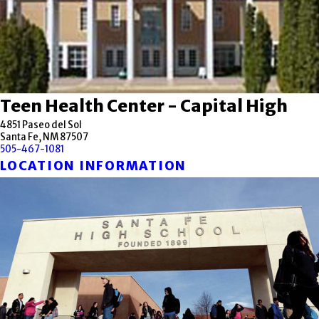
Teen Health Center - Capital High
4851 Paseo del Sol
Santa Fe, NM 87507
505-467-1081
LOCATION INFORMATION