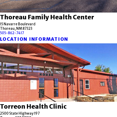
Thoreau Family Health Center
15 Navarre Boulevard
Thoreau, NM 87323
505-862-7417
LOCATION INFORMATION
Torreon Health Clinic
2500 State Highway 197