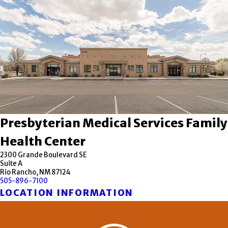
Presbyterian Medical Services Family
Health Center
2300 Grande Boulevard SE
Suite A
Rio Rancho, NM 87124
505-896-7100
LOCATION INFORMATION