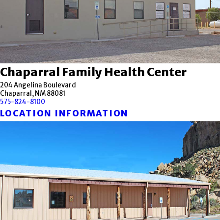
Chaparral Family Health Center
204 Angelina Boulevard
Chaparral, NM 88081
575-824-8100
LOCATION INFORMATION