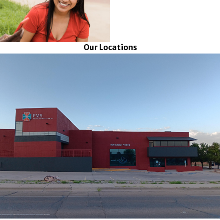
Our Locations