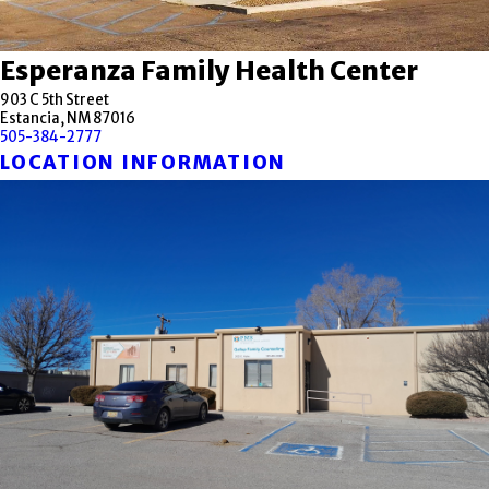
Esperanza Family Health Center
903 C 5th Street
Estancia, NM 87016
505-384-2777
LOCATION INFORMATION