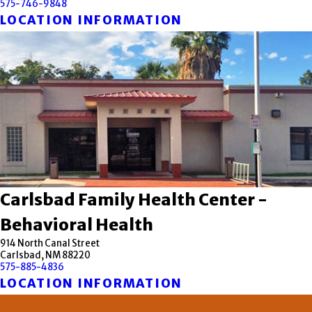
575-746-9848
LOCATION INFORMATION
Carlsbad Family Health Center -
Behavioral Health
914 North Canal Street
Carlsbad, NM 88220
575-885-4836
LOCATION INFORMATION