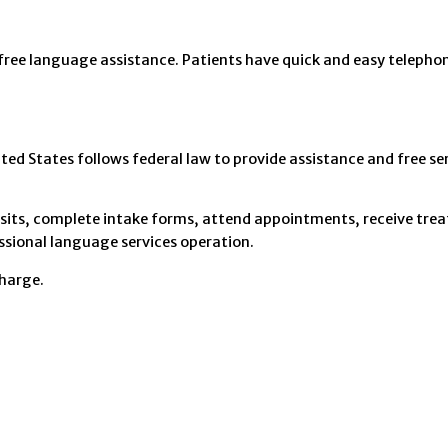
 free language assistance. Patients have quick and easy telephon
d States follows federal law to provide assistance and free ser
e visits, complete intake forms, attend appointments, receive tr
sional language services operation.
charge.