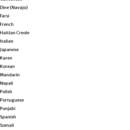
Dine (Navajo)
Farsi
French
Haitian Creole
Italian
Japanese
Karen
Korean
Mandarin
Nepali
Polish
Portuguese
Punjabi
Spanish
Somali