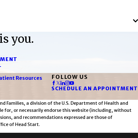
is you.
TMENT
T
FOLLOW US
atient Resources
SCHEDULE AN APPOINTMENT
d Families, a division of the U.S. Department of Health and
 for, or necessarily endorse this website (including, without
nclusions, and recommendations expressed are those of
fice of Head Start.