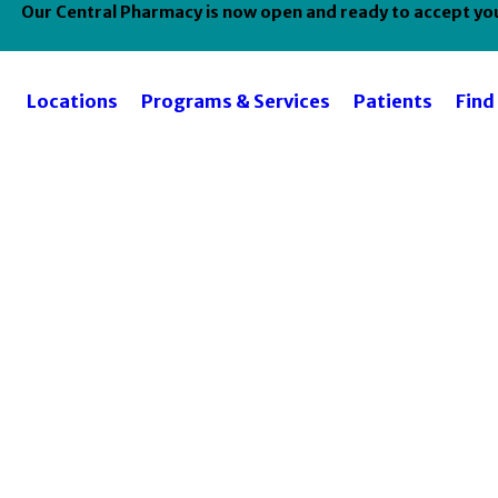
Our Central Pharmacy is now open and ready to accept your
Locations
Programs & Services
Patients
Find