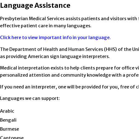
Language Assistance
Presbyterian Medical Services assists patients and visitors with
effective patient care in many languages.
Click here to view important info in your language.
The Department of Health and Human Services (HHS) of the Unite
as providing American sign language interpreters.
Medical interpretation exists to help clients prepare for offic
personalized attention and community knowledge with a profes
If you need an interpreter, one will be provided for you, free of 
Languages we can support:
Arabic
Bengali
Burmese
Cantonese