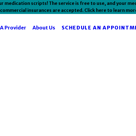
 medication scripts! The service is free to use, and your med
commercial insurances are accepted. Click here to learn mor
SCHEDULE AN APPOINTM
 A Provider
About Us