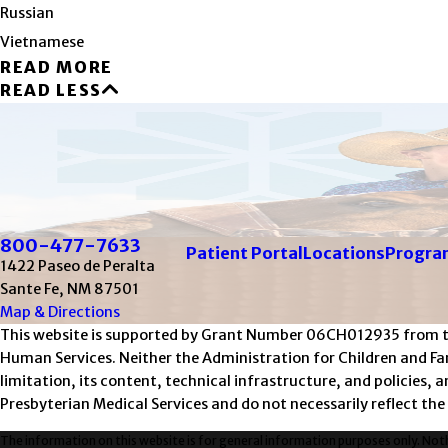
Russian
Vietnamese
READ MORE
READ LESS
800-477-7633
Patient Portal
Locations
Program
1422 Paseo de Peralta
Sante Fe, NM 87501
Map & Directions
This website is supported by Grant Number 06CH012935 from the 
Human Services. Neither the Administration for Children and Fami
limitation, its content, technical infrastructure, and policies,
Presbyterian Medical Services and do not necessarily reflect the
The information on this website is for general information purposes only. Nothi