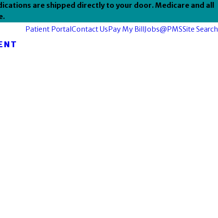
ications are shipped directly to your door. Medicare and all
e.
Patient Portal
Contact Us
Pay My Bill
Jobs@PMS
Site Search
ENT