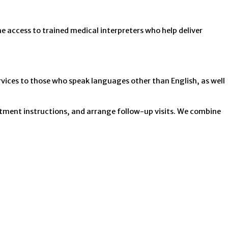
e access to trained medical interpreters who help deliver
vices to those who speak languages other than English, as well
eatment instructions, and arrange follow-up visits. We combine