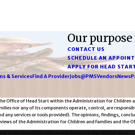
Our purpose 
CONTACT US
SCHEDULE AN APPOIN
APPLY FOR HEAD STAR
s & Services
Find A Provider
Jobs@PMS
Vendors
News
P
Office of Head Start within the Administration for Children an
lies nor any of its components operate, control, are responsible
 and any services or tools provided). The opinions, findings, co
 views of the Administration for Children and Families and the Of
ng on this site should be taken as medical advice for any individual case or